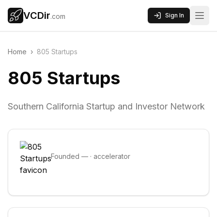
VCDir
Sign In
.com
Home
›
805 Startups
805 Startups
Southern California Startup and Investor Network
Founded
—
·
accelerator