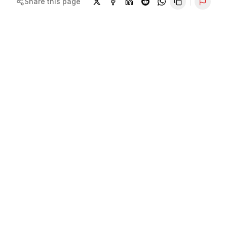
Share this page
Repor