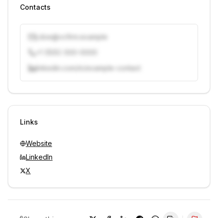
Contacts
j.doe@vcfirm.example
+1 (555) 000-0000
linkedin.com/in/example-contact
Unlock contacts with credits
Sign in to view contacts
Links
Website
LinkedIn
X