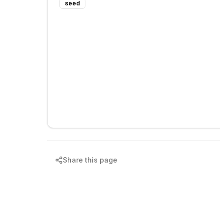
seed
Share this page