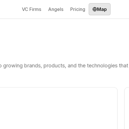
VC Firms
Angels
Pricing
Map
 growing brands, products, and the technologies that