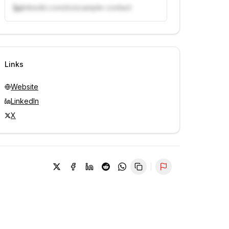
linkedin.com/in/example-contact
Unlock contacts with credits
Sign in to view contacts
Links
Website
LinkedIn
X
Report