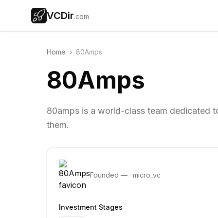
VCDir
.com
Home
›
80Amps
80Amps
80amps is a world-class team dedicated to
them.
Founded
—
·
micro_vc
Investment Stages