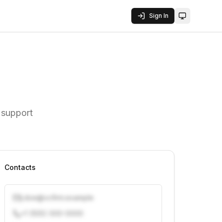
Sign In
Toggle them
 support
Contacts
j.doe@vcfirm.example
+1 (555) 000-0000