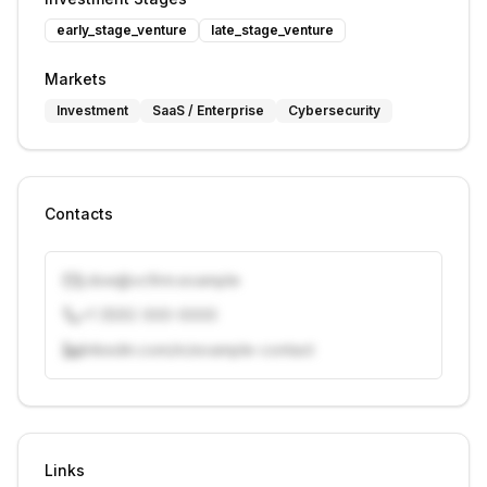
early_stage_venture
late_stage_venture
Markets
Investment
SaaS / Enterprise
Cybersecurity
Contacts
j.doe@vcfirm.example
+1 (555) 000-0000
linkedin.com/in/example-contact
Unlock contacts with credits
Sign in to view contacts
Links