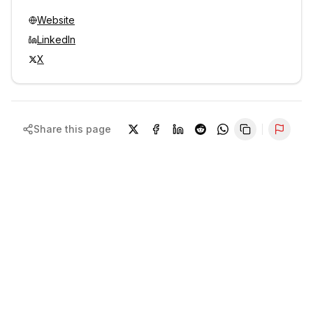
Website
LinkedIn
X
Share this page
Repor