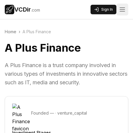
VCDir
Sign In
.com
Home
›
A Plus Finance
A Plus Finance
A Plus Finance is a trust company involved in
various types of investments in innovative sectors
such as IT, media and security.
Founded
—
·
venture_capital
Investment Stages