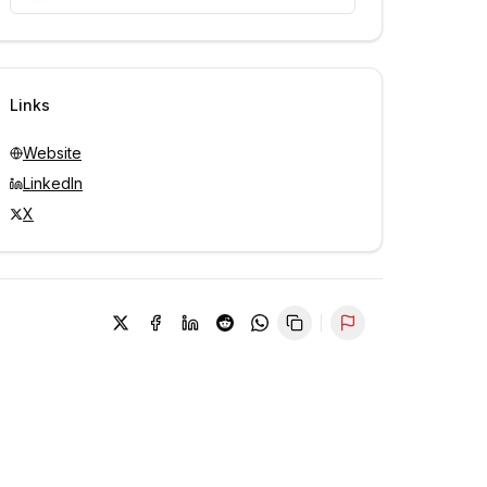
Unlock contacts with credits
Sign in to view contacts
Links
Website
LinkedIn
X
Report