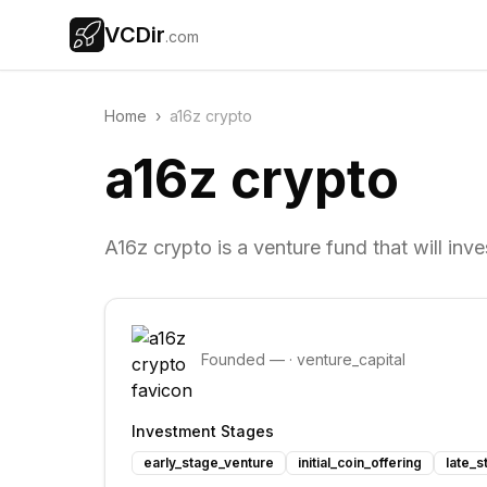
VCDir
.com
Home
›
a16z crypto
a16z crypto
A16z crypto is a venture fund that will inv
Founded
—
·
venture_capital
Investment Stages
early_stage_venture
initial_coin_offering
late_s