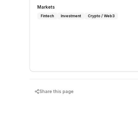
Markets
Fintech
Investment
Crypto / Web3
Share this page