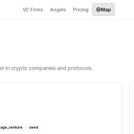
VC Firms
Angels
Pricing
Map
est in crypto companies and protocols.
tage_venture
seed