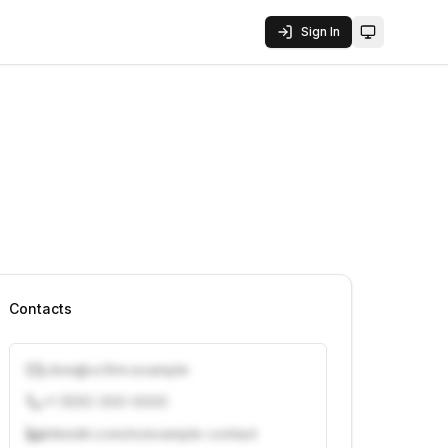
Sign In
Toggle them
Contacts
j.doe@vcfirm.example
+1 (555) 000-0000
linkedin.com/in/example-contact