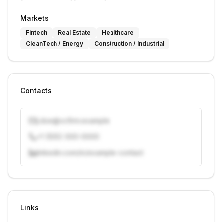
Markets
Fintech
Real Estate
Healthcare
CleanTech / Energy
Construction / Industrial
Contacts
j.doe@vcfirm.example
+1 (555) 000-0000
linkedin.com/in/example-contact
Unlock contacts with credits
Sign in to view contacts
Links