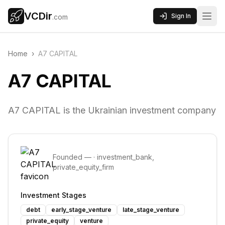
VCDir
Sign In
.com
Home
›
A7 CAPITAL
A7 CAPITAL
A7 CAPITAL is the Ukrainian investment company
Founded
—
·
investment_bank,
private_equity_firm
Investment Stages
debt
early_stage_venture
late_stage_venture
private_equity
venture