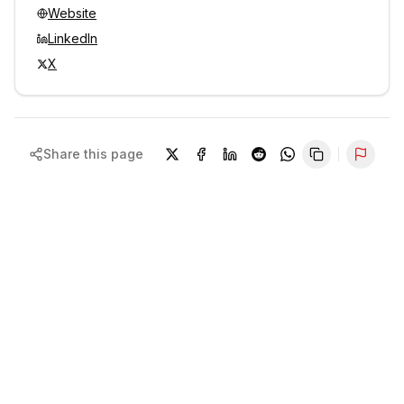
Website
LinkedIn
X
Share this page
Repor