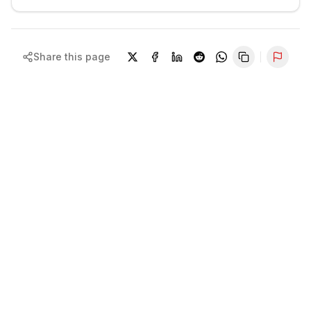
Share this page
Repor