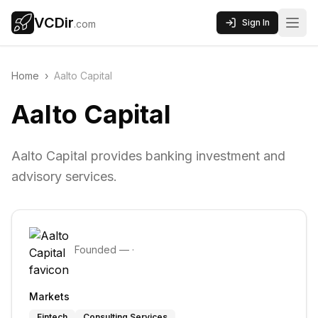
VCDir
Sign In
.com
Home
›
Aalto Capital
Aalto Capital
Aalto Capital provides banking investment and
advisory services.
Founded
—
·
Markets
Fintech
Consulting Services