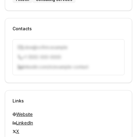
Contacts
j.doe@vcfirm.example
+1 (555) 000-0000
linkedin.com/in/example-contact
Unlock contacts with credits
Sign in to view contacts
Links
Website
LinkedIn
X