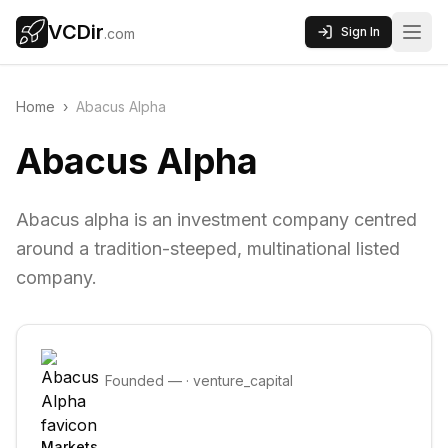
VCDir
Sign In
.com
Home
›
Abacus Alpha
Abacus Alpha
Abacus alpha is an investment company centred
around a tradition-steeped, multinational listed
company.
Founded
—
·
venture_capital
Markets