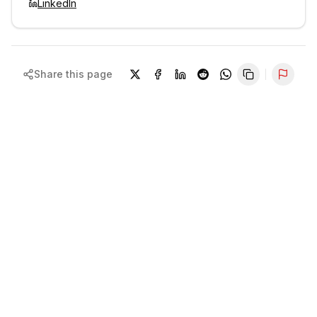
LinkedIn
Share this page
Repor