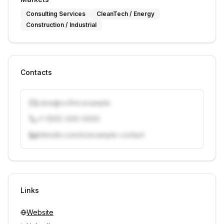
Consulting Services
CleanTech / Energy
Construction / Industrial
Contacts
j.doe@vcfirm.example
+1 (555) 000-0000
linkedin.com/in/example-contact
Unlock contacts with credits
Sign in to view contacts
Links
Website