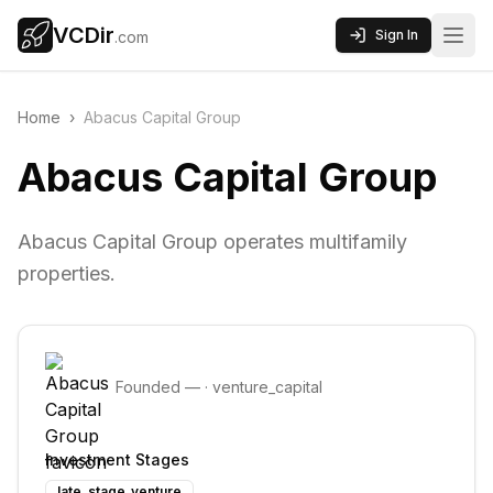
VCDir
Sign In
.com
Home
›
Abacus Capital Group
Abacus Capital Group
Abacus Capital Group operates multifamily
properties.
Founded
—
·
venture_capital
Investment Stages
late_stage_venture