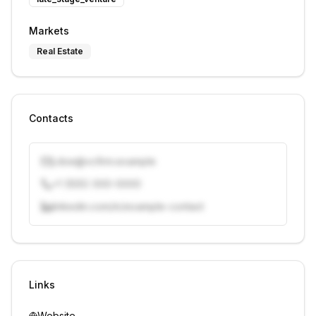
Markets
Real Estate
Contacts
j.doe@vcfirm.example
+1 (555) 000-0000
linkedin.com/in/example-contact
Unlock contacts with credits
Sign in to view contacts
Links
Website