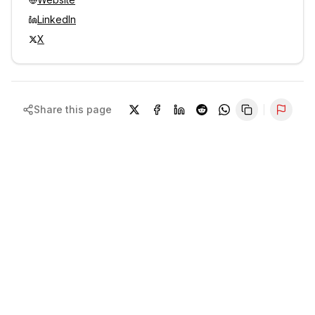
LinkedIn
X
Share this page
Repor