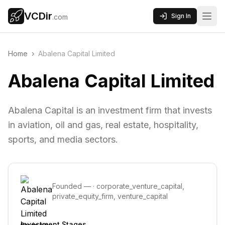
VCDir
Sign In
.com
Home
›
Abalena Capital Limited
Abalena Capital Limited
Abalena Capital is an investment firm that invests
in aviation, oil and gas, real estate, hospitality,
sports, and media sectors.
Founded
—
·
corporate_venture_capital,
private_equity_firm, venture_capital
Investment Stages