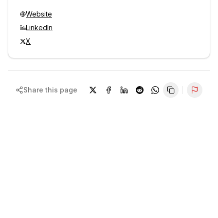
Website
LinkedIn
X
Share this page
Repor