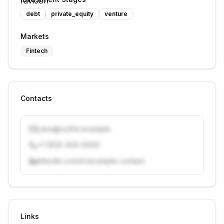
debt
private_equity
venture
Markets
Fintech
Contacts
j.doe@vcfirm.example
+1 (555) 000-0000
linkedin.com/in/example-contact
Unlock contacts with credits
Sign in to view contacts
Links