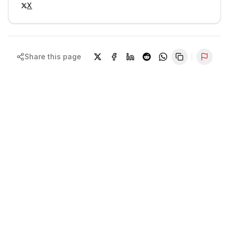
X
Share this page
Repor