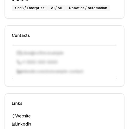
SaaS / Enterprise
AI / ML
Robotics / Automation
Contacts
j.doe@vcfirm.example
+1 (555) 000-0000
linkedin.com/in/example-contact
Unlock contacts with credits
Sign in to view contacts
Links
Website
LinkedIn