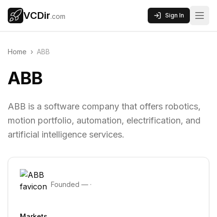
VCDir
Sign In
.com
Home
›
ABB
ABB
ABB is a software company that offers robotics,
motion portfolio, automation, electrification, and
artificial intelligence services.
Founded
—
·
Markets