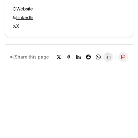
Website
LinkedIn
X
Share this page
Repor