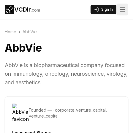
VCDir
Sign In
.com
Home
›
AbbVie
AbbVie
AbbVie is a biopharmaceutical company focused
on immunology, oncology, neuroscience, virology,
and aesthetics.
Founded
—
·
corporate_venture_capital,
venture_capital
Investment Stages