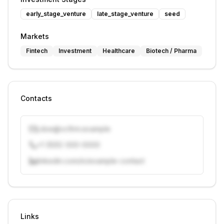
early_stage_venture
late_stage_venture
seed
Markets
Fintech
Investment
Healthcare
Biotech / Pharma
Contacts
j.doe@vcfirm.example
+1 (555) 000-0000
linkedin.com/in/example-contact
Unlock contacts with credits
Sign in to view contacts
Links