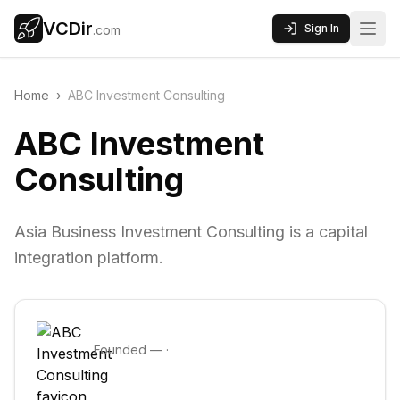
VCDir
Sign In
.com
Home
›
ABC Investment Consulting
ABC Investment
Consulting
Asia Business Investment Consulting is a capital
integration platform.
Founded
—
·