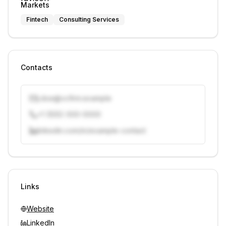
Markets
Fintech
Consulting Services
Contacts
j.doe@vcfirm.example
+1 (555) 000-0000
linkedin.com/in/example-contact
Unlock contacts with credits
Sign in to view contacts
Links
Website
LinkedIn