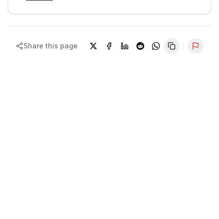
Share this page
Repor