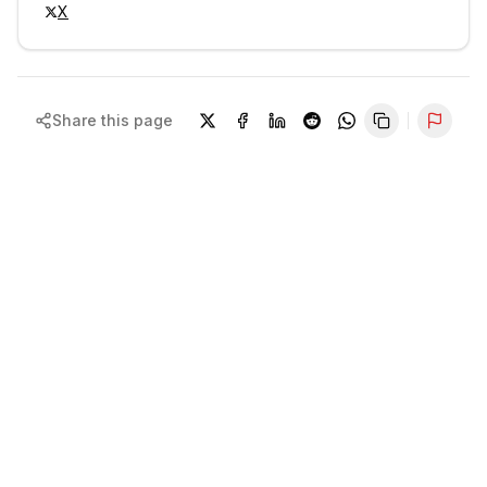
X
Share this page
Repor