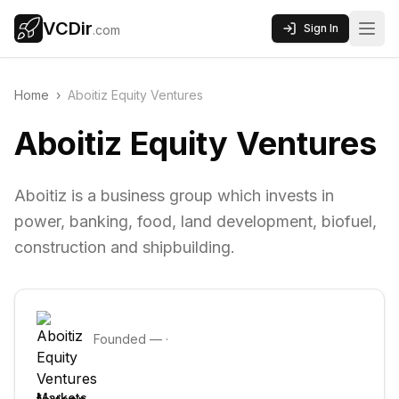
VCDir
Sign In
.com
Home
›
Aboitiz Equity Ventures
Aboitiz Equity Ventures
Aboitiz is a business group which invests in
power, banking, food, land development, biofuel,
construction and shipbuilding.
Founded
—
·
Markets