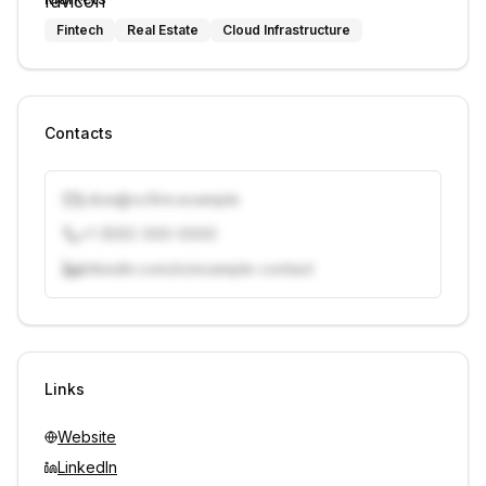
Fintech
Real Estate
Cloud Infrastructure
Contacts
j.doe@vcfirm.example
+1 (555) 000-0000
linkedin.com/in/example-contact
Unlock contacts with credits
Sign in to view contacts
Links
Website
LinkedIn