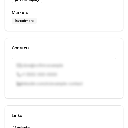
Markets
Investment
Contacts
j.doe@vcfirm.example
+1 (555) 000-0000
linkedin.com/in/example-contact
Unlock contacts with credits
Sign in to view contacts
Links
Website