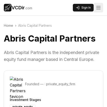
VCDir
Sign In
.com
Home
›
Abris Capital Partners
Abris Capital Partners
Abris Capital Partners is the independent private
equity fund manager based in Central Europe.
Founded
—
·
private_equity_firm
Investment Stages
private_equity