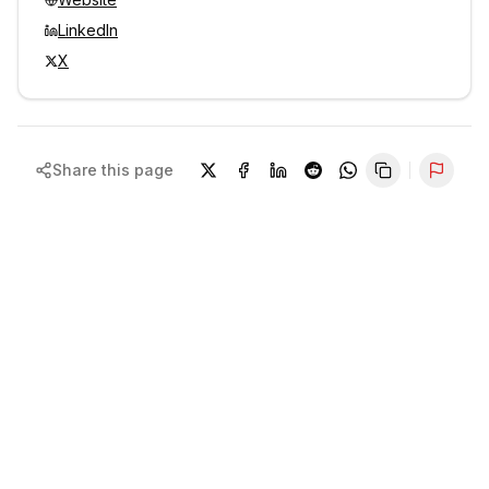
LinkedIn
X
Share this page
Repor