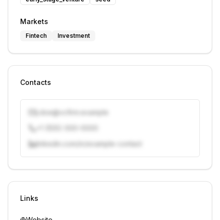
Markets
Fintech
Investment
Contacts
j.doe@vcfirm.example
+1 (555) 000-0000
linkedin.com/in/example-contact
Unlock contacts with credits
Sign in to view contacts
Links
Website