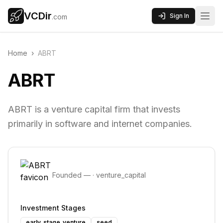
VCDir
Sign In
.com
Home
›
ABRT
ABRT
ABRT is a venture capital firm that invests
primarily in software and internet companies.
Founded
—
·
venture_capital
Investment Stages
early_stage_venture
seed