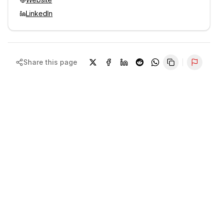
LinkedIn
Share this page
Repor