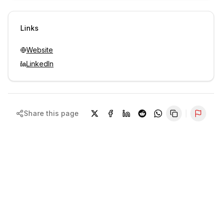
Sign in to view contacts
Links
Website
LinkedIn
Share this page
Repor