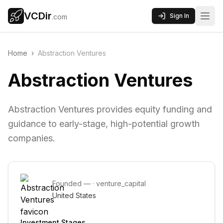
VCDir
Sign In
.com
Home
›
Abstraction Ventures
Abstraction Ventures
Abstraction Ventures provides equity funding and
guidance to early-stage, high-potential growth
companies.
Founded
—
·
venture_capital
United States
Investment Stages