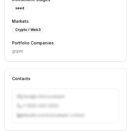
seed
Markets
Crypto / Web3
Portfolio Companies
gripnr
Contacts
j.doe@vcfirm.example
+1 (555) 000-0000
linkedin.com/in/example-contact
Unlock contacts with credits