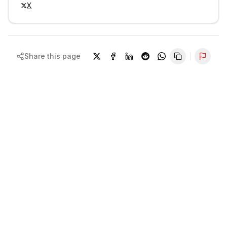
X
Share this page
Repor