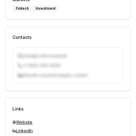
Fintech
Investment
Contacts
j.doe@vcfirm.example
+1 (555) 000-0000
linkedin.com/in/example-contact
Unlock contacts with credits
Sign in to view contacts
Links
Website
LinkedIn