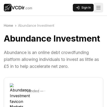
VCDir
Sign In
.com
Home
›
Abundance Investment
Abundance Investment
Abundance is an online debt crowdfunding
platform allowing individuals to invest as little as
£5 in to help accelerate net zero.
Founded
—
·
Markets