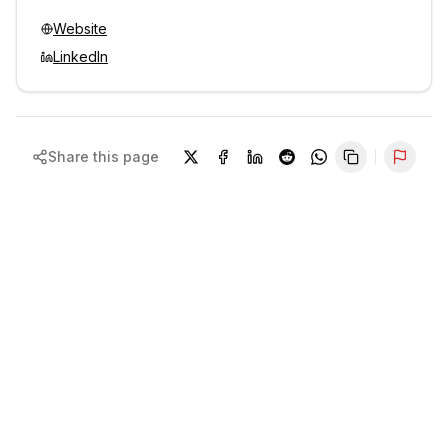
Website
LinkedIn
Share this page
Repor