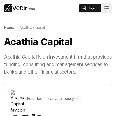
VCDir
Sign In
.com
Home
›
Acathia Capital
Acathia Capital
Acathia Capital is an investment firm that provides
funding, consulting and management services to
banks and other financial sectors.
Founded
—
·
private_equity_firm
Investment Stages