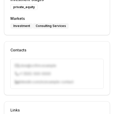
private_equity
Markets
Investment
Consulting Services
Contacts
j.doe@vcfirm.example
+1 (555) 000-0000
linkedin.com/in/example-contact
Unlock contacts with credits
Sign in to view contacts
Links