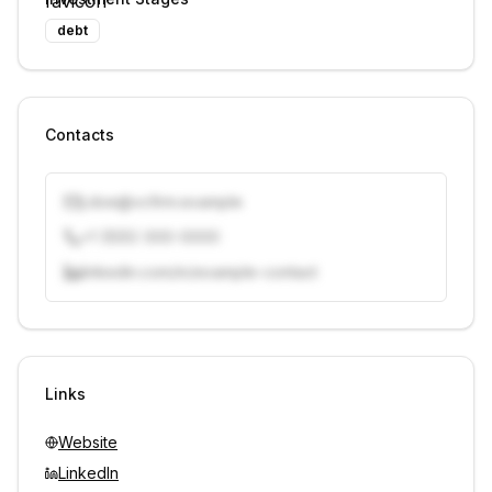
debt
Contacts
j.doe@vcfirm.example
+1 (555) 000-0000
linkedin.com/in/example-contact
Unlock contacts with credits
Sign in to view contacts
Links
Website
LinkedIn