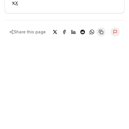
X
Share this page
Repor