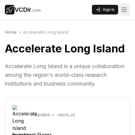
VCDir
Sign In
.com
Home
›
Accelerate Long Island
Accelerate Long Island
Accelerate Long Island is a unique collaboration
among the region's world-class research
institutions and business community
Founded
—
·
micro_vc
Investment Stages