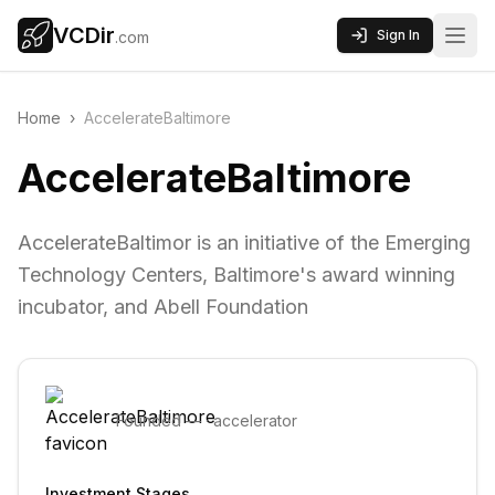
VCDir
Sign In
.com
Home
›
AccelerateBaltimore
AccelerateBaltimore
AccelerateBaltimor is an initiative of the Emerging
Technology Centers, Baltimore's award winning
incubator, and Abell Foundation
Founded
—
·
accelerator
Investment Stages