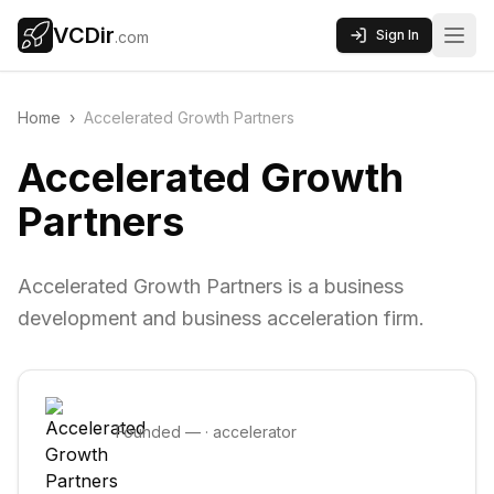
VCDir
Sign In
.com
Home
›
Accelerated Growth Partners
Accelerated Growth
Partners
Accelerated Growth Partners is a business
development and business acceleration firm.
Founded
—
·
accelerator