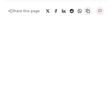
Share this page
Repor