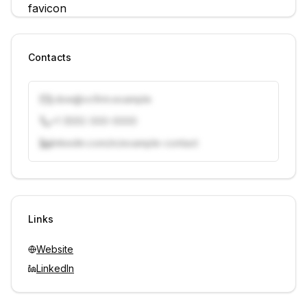
Contacts
j.doe@vcfirm.example
+1 (555) 000-0000
linkedin.com/in/example-contact
Unlock contacts with credits
Sign in to view contacts
Links
Website
LinkedIn