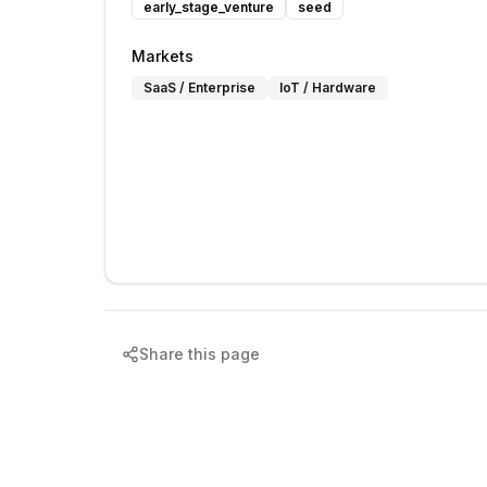
early_stage_venture
seed
Markets
SaaS / Enterprise
IoT / Hardware
Share this page