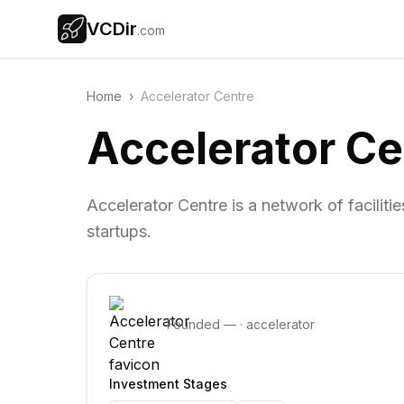
VCDir
.com
Home
›
Accelerator Centre
Accelerator Ce
Accelerator Centre is a network of facilit
startups.
Founded
—
·
accelerator
Investment Stages