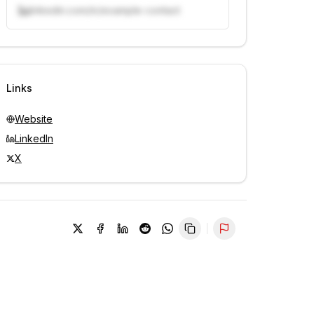
linkedin.com/in/example-contact
Unlock contacts with credits
Sign in to view contacts
Links
Website
LinkedIn
X
Report