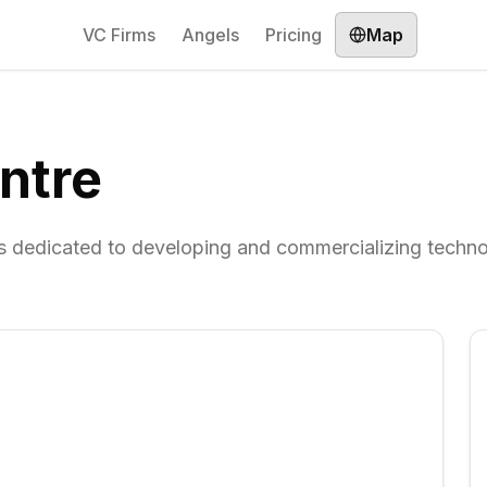
VC Firms
Angels
Pricing
Map
ntre
ies dedicated to developing and commercializing techn