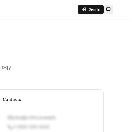
Sign In
Toggle them
ology
Contacts
j.doe@vcfirm.example
+1 (555) 000-0000