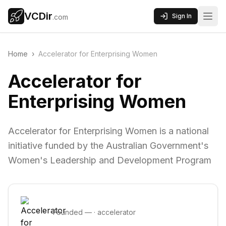
VCDir
Sign In
.com
Home
›
Accelerator for Enterprising Women
Accelerator for
Enterprising Women
Accelerator for Enterprising Women is a national
initiative funded by the Australian Government's
Women's Leadership and Development Program
Founded
—
·
accelerator