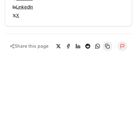
LinkedIn
X
Share this page
Repor