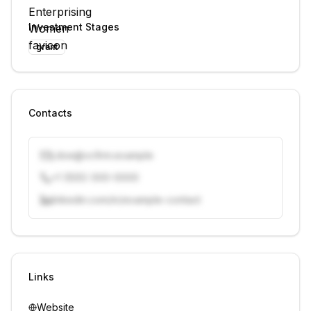
Investment Stages
grant
Contacts
j.doe@vcfirm.example
+1 (555) 000-0000
linkedin.com/in/example-contact
Unlock contacts with credits
Sign in to view contacts
Links
Website