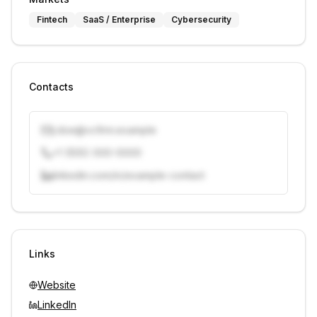
Fintech
SaaS / Enterprise
Cybersecurity
Contacts
j.doe@vcfirm.example
+1 (555) 000-0000
linkedin.com/in/example-contact
Unlock contacts with credits
Sign in to view contacts
Links
Website
LinkedIn