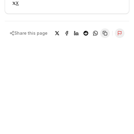
X
Share this page
Repor