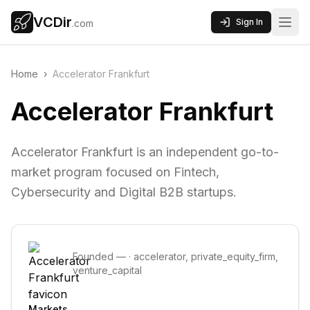
VCDir
Sign In
.com
Home
›
Accelerator Frankfurt
Accelerator Frankfurt
Accelerator Frankfurt is an independent go-to-
market program focused on Fintech,
Cybersecurity and Digital B2B startups.
Founded
—
·
accelerator, private_equity_firm,
venture_capital
Markets