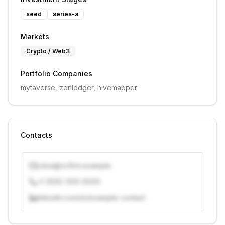
seed
series-a
Markets
Crypto / Web3
Portfolio Companies
mytaverse, zenledger, hivemapper
Contacts
j.doe@vcfirm.example
+1 (555) 000-0000
linkedin.com/in/example-contact
Unlock contacts with credits