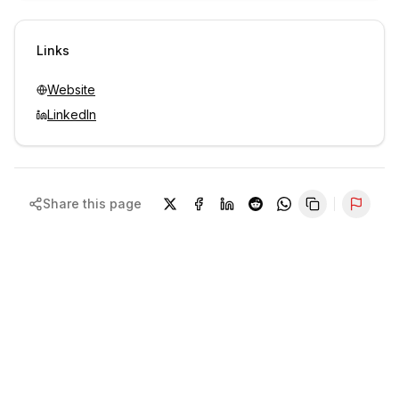
Sign in to view contacts
Links
Website
LinkedIn
Share this page
Repor