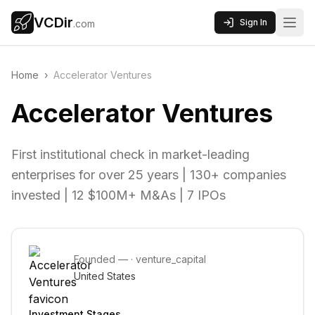
VCDir
Sign In
.com
Home
›
Accelerator Ventures
Accelerator Ventures
First institutional check in market-leading
enterprises for over 25 years | 130+ companies
invested | 12 $100M+ M&As | 7 IPOs
Founded
—
·
venture_capital
United States
Investment Stages