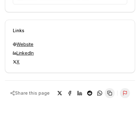
Unlock contacts with credits
Sign in to view contacts
Links
Website
LinkedIn
X
Share this page
Repor