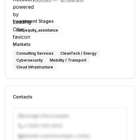
Founded
—
·
accelerator
Investment Stages
non_equity_assistance
Markets
Consulting Services
CleanTech / Energy
Cybersecurity
Mobility / Transport
Cloud Infrastructure
Contacts
j.doe@vcfirm.example
+1 (555) 000-0000
linkedin.com/in/example-contact