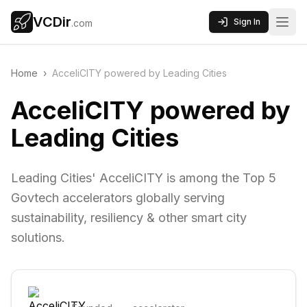
VCDir
Sign In
.com
Home
›
AcceliCITY powered by Leading Cities
AcceliCITY powered by
Leading Cities
Leading Cities' AcceliCITY is among the Top 5
Govtech accelerators globally serving
sustainability, resiliency & other smart city
solutions.