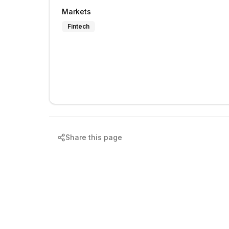
Markets
Fintech
Share this page