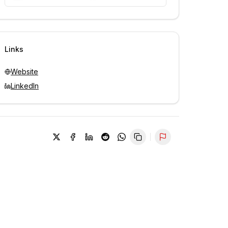
Unlock contacts with credits
Sign in to view contacts
Links
Website
LinkedIn
Report