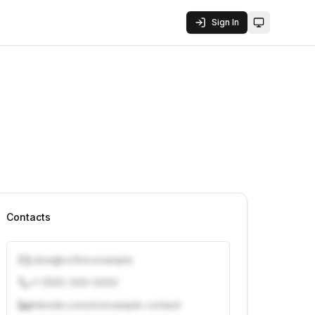
Sign In
Toggle them
Contacts
j.doe@vcfirm.example
+1 (555) 000-0000
linkedin.com/in/example-contact