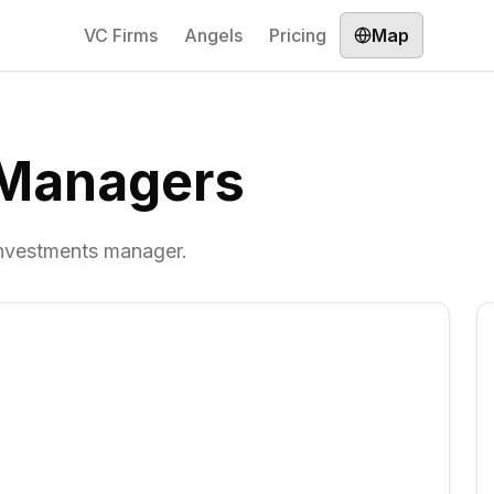
VC Firms
Angels
Pricing
Map
 Managers
investments manager.