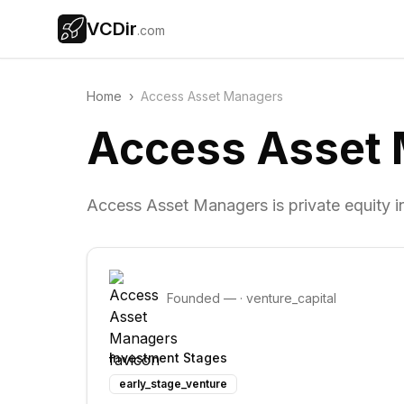
VCDir
.com
Home
›
Access Asset Managers
Access Asset
Access Asset Managers is private equity 
Founded
—
·
venture_capital
Investment Stages
early_stage_venture