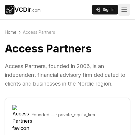
VCDir
Sign In
.com
Home
›
Access Partners
Access Partners
Access Partners, founded in 2006, is an
independent financial advisory firm dedicated to
clients and businesses in the Nordic region.
Founded
—
·
private_equity_firm