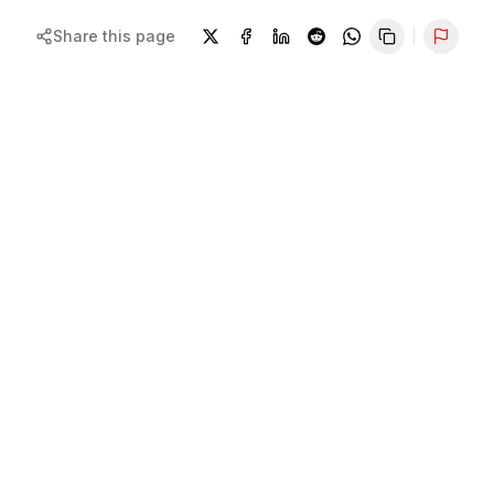
Share this page
Repor