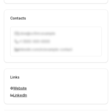
Contacts
j.doe@vcfirm.example
+1 (555) 000-0000
linkedin.com/in/example-contact
Unlock contacts with credits
Sign in to view contacts
Links
Website
LinkedIn