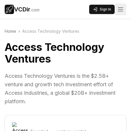
VCDir
Sign In
.com
Home
›
Access Technology Ventures
Access Technology
Ventures
Access Technology Ventures is the $2.5B+
venture and growth tech investment effort of
Access Industries, a global $20B+ investment
platform.