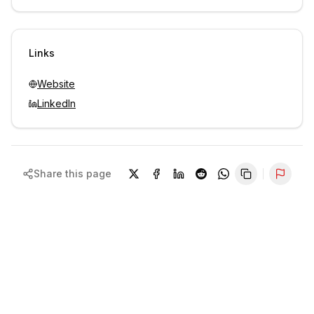
Unlock contacts with credits
Sign in to view contacts
Links
Website
LinkedIn
Share this page
Repor