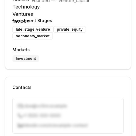
Founded
—
·
venture_capital
Investment Stages
late_stage_venture
private_equity
secondary_market
Markets
Investment
Contacts
j.doe@vcfirm.example
+1 (555) 000-0000
linkedin.com/in/example-contact