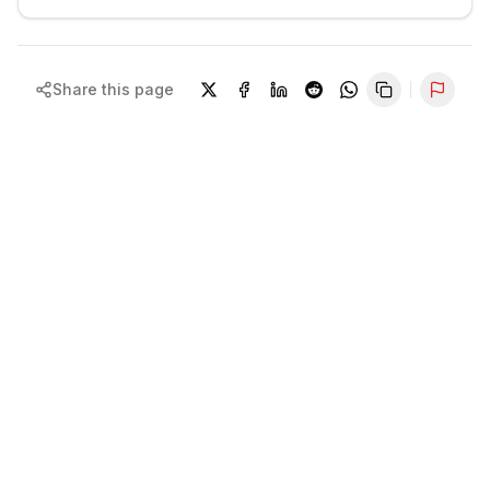
Share this page
Repor