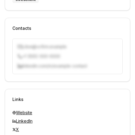
Contacts
j.doe@vcfirm.example
+1 (555) 000-0000
linkedin.com/in/example-contact
Unlock contacts with credits
Sign in to view contacts
Links
Website
LinkedIn
X