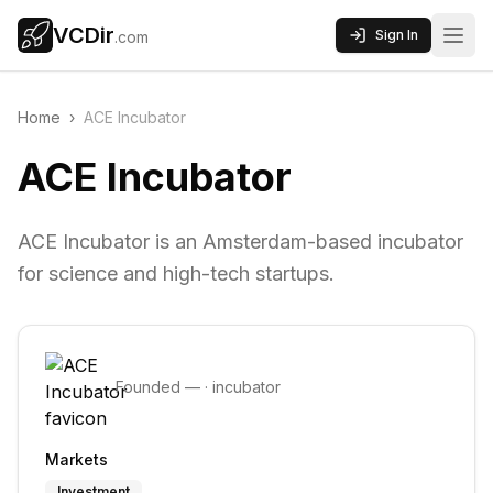
VCDir
Sign In
.com
Home
›
ACE Incubator
ACE Incubator
ACE Incubator is an Amsterdam-based incubator
for science and high-tech startups.
Founded
—
·
incubator
Markets
Investment