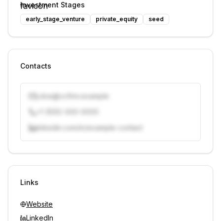
Investment Stages
early_stage_venture
private_equity
seed
Contacts
j.doe@vcfirm.example
+1 (555) 000-0000
linkedin.com/in/example-contact
Unlock contacts with credits
Sign in to view contacts
Links
Website
LinkedIn