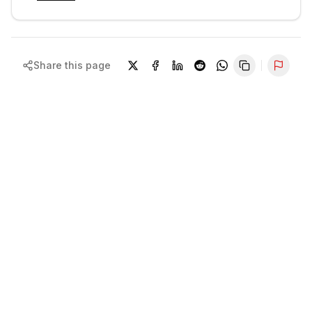
Share this page
Repor