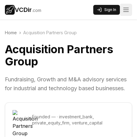
VCDir
Sign In
.com
Home
›
Acquisition Partners Group
Acquisition Partners
Group
Fundraising, Growth and M&A advisory services
for industrial and technology based businesses.
Founded
—
·
investment_bank,
private_equity_firm, venture_capital