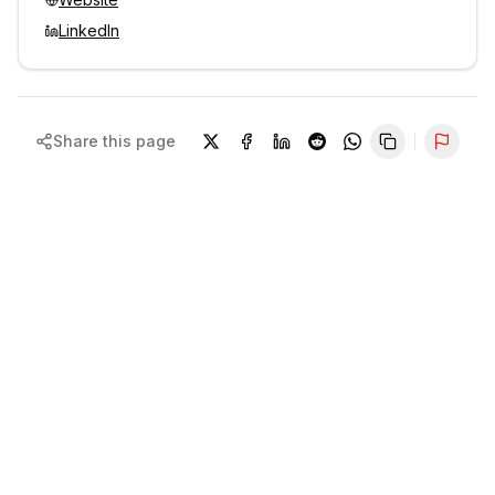
LinkedIn
Share this page
Repor