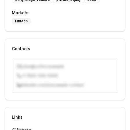
Markets
Fintech
Contacts
j.doe@vcfirm.example
+1 (555) 000-0000
linkedin.com/in/example-contact
Unlock contacts with credits
Sign in to view contacts
Links
Website