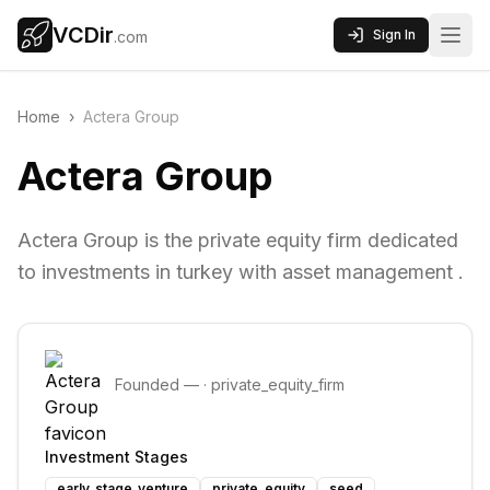
VCDir
Sign In
.com
Home
›
Actera Group
Actera Group
Actera Group is the private equity firm dedicated
to investments in turkey with asset management .
Founded
—
·
private_equity_firm
Investment Stages
early_stage_venture
private_equity
seed