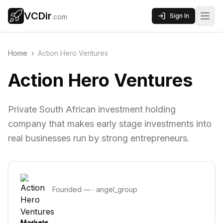
VCDir
Sign In
.com
Home
›
Action Hero Ventures
Action Hero Ventures
Private South African investment holding
company that makes early stage investments into
real businesses run by strong entrepreneurs.
Founded
—
·
angel_group
Markets