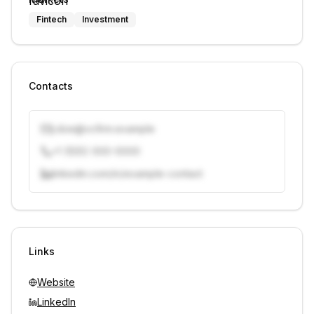
Fintech
Investment
Contacts
j.doe@vcfirm.example
+1 (555) 000-0000
linkedin.com/in/example-contact
Unlock contacts with credits
Sign in to view contacts
Links
Website
LinkedIn