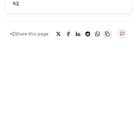
X
Share this page
Repor