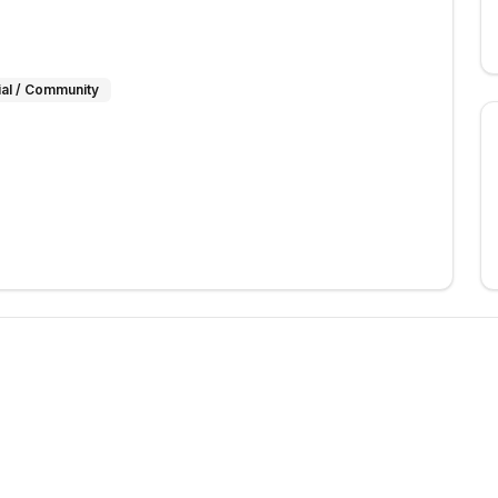
ial / Community