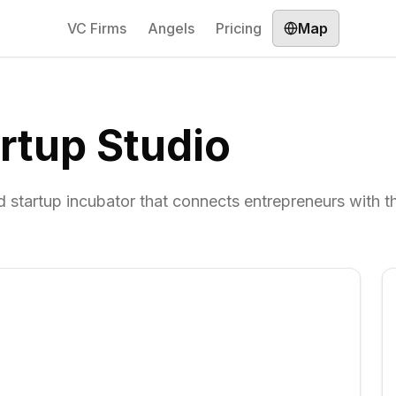
VC Firms
Angels
Pricing
Map
rtup Studio
startup incubator that connects entrepreneurs with t