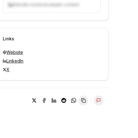
linkedin.com/in/example-contact
Unlock contacts with credits
Sign in to view contacts
Links
Website
LinkedIn
X
Report