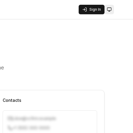
Sign In
Toggle them
he
Contacts
j.doe@vcfirm.example
+1 (555) 000-0000