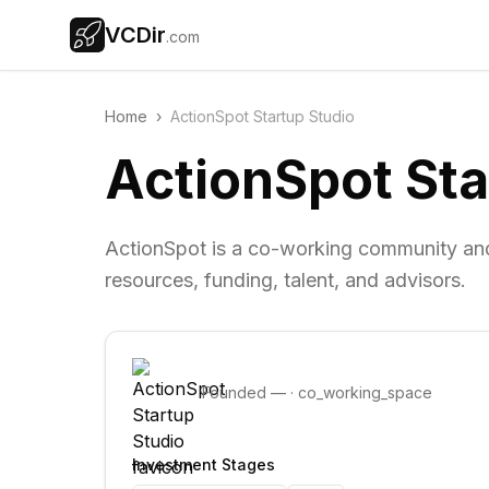
VCDir
.com
Home
›
ActionSpot Startup Studio
ActionSpot Sta
ActionSpot is a co-working community and 
resources, funding, talent, and advisors.
Founded
—
·
co_working_space
Investment Stages