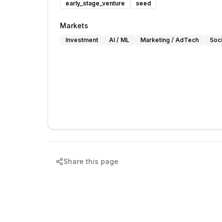
early_stage_venture
seed
Markets
Investment
AI / ML
Marketing / AdTech
Soc
Share this page