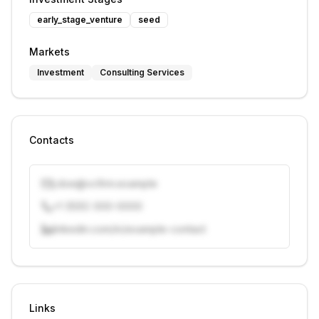
early_stage_venture
seed
Markets
Investment
Consulting Services
Contacts
j.doe@vcfirm.example
+1 (555) 000-0000
linkedin.com/in/example-contact
Unlock contacts with credits
Sign in to view contacts
Links