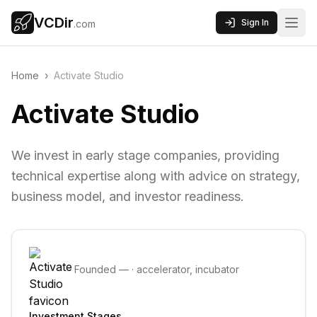
VCDir
Sign In
.com
Home
›
Activate Studio
Activate Studio
We invest in early stage companies, providing
technical expertise along with advice on strategy,
business model, and investor readiness.
Founded
—
·
accelerator, incubator
Investment Stages