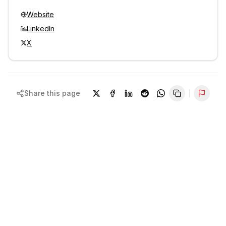
Website
LinkedIn
X
Share this page
Repor