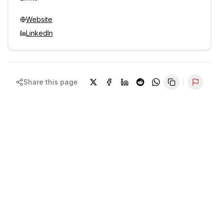
Website
LinkedIn
Share this page
Repor