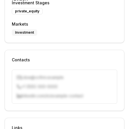
Investment Stages
private_equity
Markets
Investment
Contacts
j.doe@vcfirm.example
+1 (555) 000-0000
linkedin.com/in/example-contact
Unlock contacts with credits
Sign in to view contacts
Links