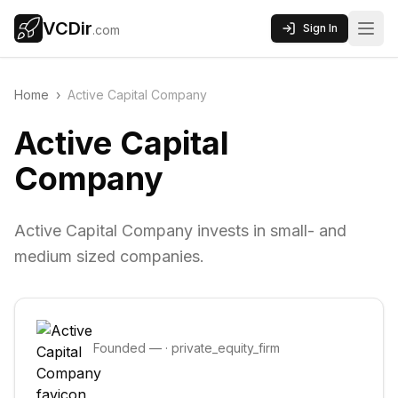
VCDir
Sign In
.com
Home
›
Active Capital Company
Active Capital
Company
Active Capital Company invests in small- and
medium sized companies.
Founded
—
·
private_equity_firm