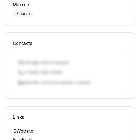
Markets
Fintech
Contacts
j.doe@vcfirm.example
+1 (555) 000-0000
linkedin.com/in/example-contact
Unlock contacts with credits
Sign in to view contacts
Links
Website
LinkedIn