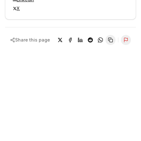
X
Share this page
Repor