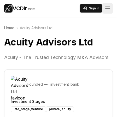
VCDir
Sign In
.com
Home
›
Acuity Advisors Ltd
Acuity Advisors Ltd
Acuity - The Trusted Technology M&A Advisors
Founded
—
·
investment_bank
Investment Stages
late_stage_venture
private_equity