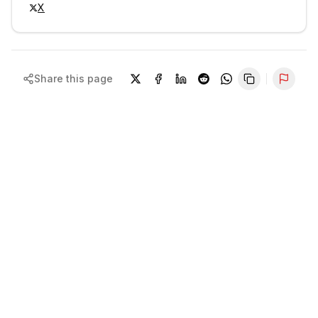
X
Share this page
Repor