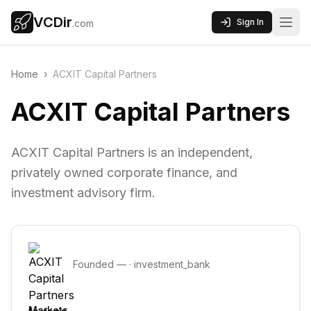
VCDir
Sign In
.com
Home
›
ACXIT Capital Partners
ACXIT Capital Partners
ACXIT Capital Partners is an independent,
privately owned corporate finance, and
investment advisory firm.
Founded
—
·
investment_bank
Markets