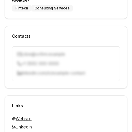
Fintech
Consulting Services
Contacts
j.doe@vcfirm.example
+1 (555) 000-0000
linkedin.com/in/example-contact
Unlock contacts with credits
Sign in to view contacts
Links
Website
LinkedIn