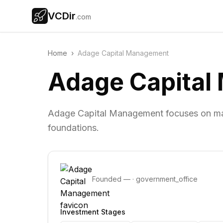
VCDir
.com
Home
›
Adage Capital Management
Adage Capita
Adage Capital Management focuses on ma
foundations.
Founded
—
·
government_office
Investment Stages