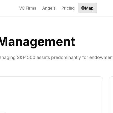
VC Firms
Angels
Pricing
Map
l Management
naging S&P 500 assets predominantly for endowmen