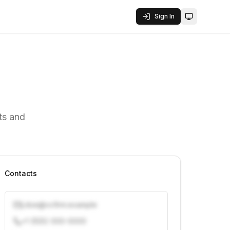
Sign In
Toggle them
ts and
Contacts
j.doe@vcfirm.example
+1 (555) 000-0000