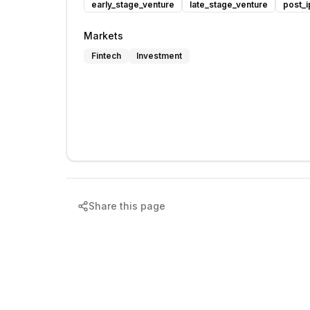
early_stage_venture
late_stage_venture
post_i
Markets
Fintech
Investment
Share this page