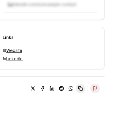
linkedin.com/in/example-contact
Unlock contacts with credits
Sign in to view contacts
Links
Website
LinkedIn
Report