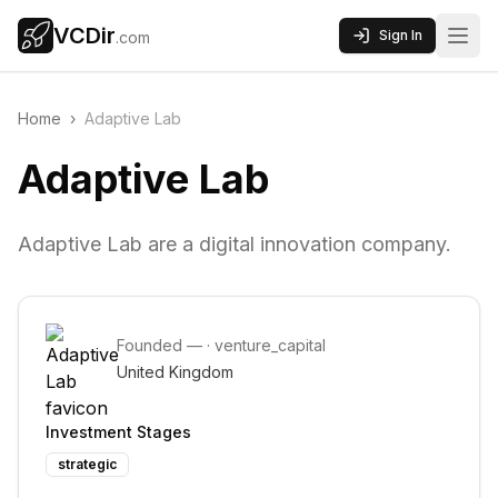
VCDir
Sign In
.com
Home
›
Adaptive Lab
Adaptive Lab
Adaptive Lab are a digital innovation company.
Founded
—
·
venture_capital
United Kingdom
Investment Stages
strategic