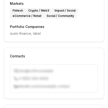
Markets
Fintech
Crypto / Web3
Impact / Social
eCommerce / Retail
Social / Community
Portfolio Companies
izumi-finance, label
Contacts
j.doe@vcfirm.example
+1 (555) 000-0000
linkedin.com/in/example-contact
Unlock contacts with credits