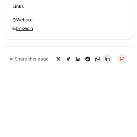
Sign in to view contacts
Links
Website
LinkedIn
Share this page
Repor