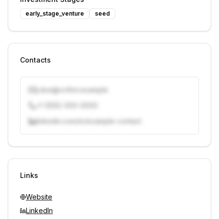
early_stage_venture
seed
Contacts
j.doe@vcfirm.example
+1 (555) 000-0000
linkedin.com/in/example-contact
Unlock contacts with credits
Sign in to view contacts
Links
Website
LinkedIn