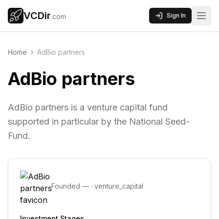
VCDir
Sign In
.com
Home
›
AdBio partners
AdBio partners
AdBio partners is a venture capital fund
supported in particular by the National Seed-
Fund.
Founded
—
·
venture_capital
Investment Stages