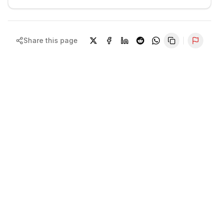
Share this page
Repor