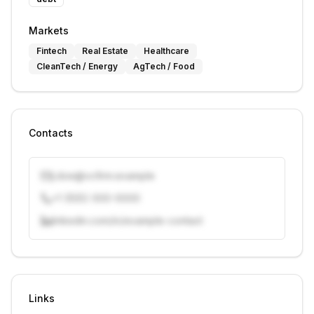
Markets
Fintech
Real Estate
Healthcare
CleanTech / Energy
AgTech / Food
Contacts
j.doe@vcfirm.example
+1 (555) 000-0000
linkedin.com/in/example-contact
Unlock contacts with credits
Sign in to view contacts
Links