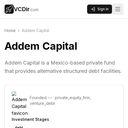
VCDir
Sign In
.com
Home
›
Addem Capital
Addem Capital
Addem Capital is a Mexico-based private fund
that provides alternative structured debt facilities.
Founded
—
·
private_equity_firm,
venture_debt
Investment Stages
debt