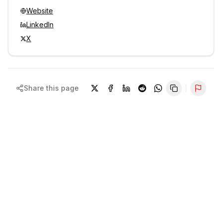
Website
LinkedIn
X
Share this page
Repor