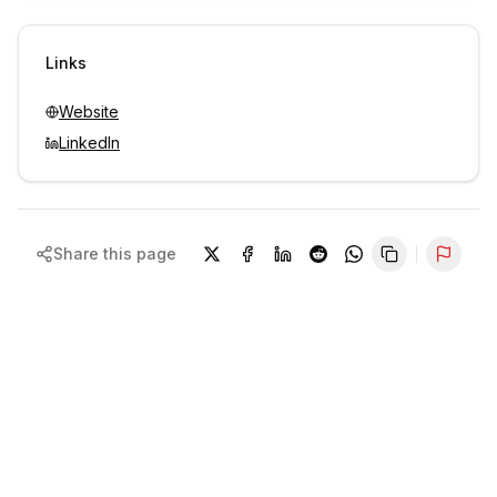
Sign in to view contacts
Links
Website
LinkedIn
Share this page
Repor