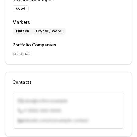
seed
Markets
Fintech
Crypto / Web3
Portfolio Companies
ipaidthat
Contacts
j.doe@vcfirm.example
+1 (555) 000-0000
linkedin.com/in/example-contact
Unlock contacts with credits