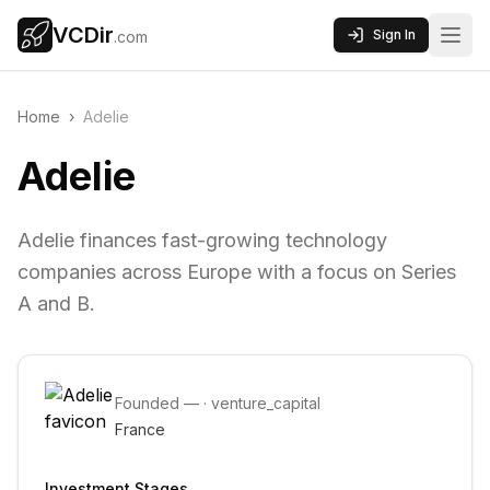
VCDir
Sign In
.com
Home
›
Adelie
Adelie
Adelie finances fast-growing technology
companies across Europe with a focus on Series
A and B.
Founded
—
·
venture_capital
France
Investment Stages