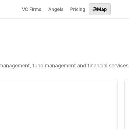
VC Firms
Angels
Pricing
Map
 management, fund management and financial services