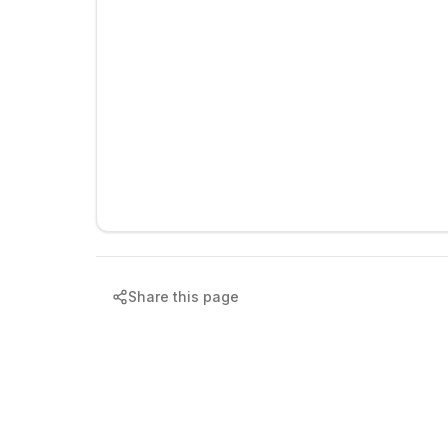
Share this page