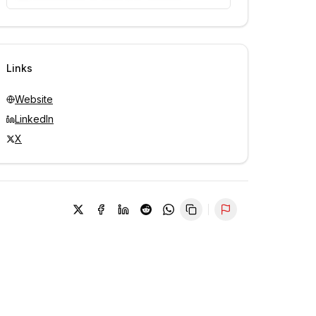
Unlock contacts with credits
Sign in to view contacts
Links
Website
LinkedIn
X
Report