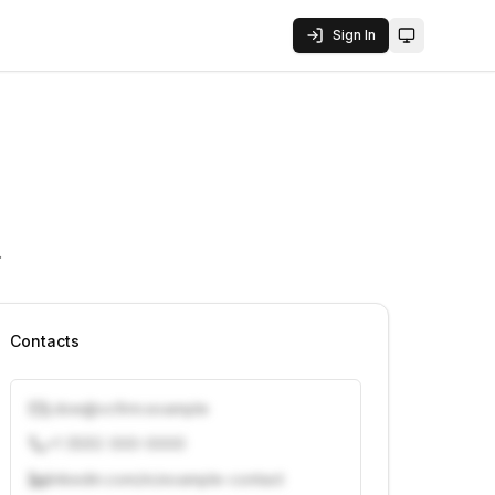
Sign In
Toggle them
.
Contacts
j.doe@vcfirm.example
+1 (555) 000-0000
linkedin.com/in/example-contact