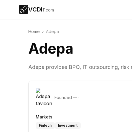
VCDir
.com
Home
›
Adepa
Adepa
Adepa provides BPO, IT outsourcing, risk
Founded
—
·
Markets
Fintech
Investment