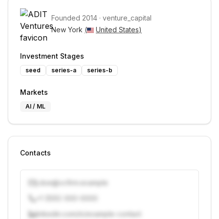
Founded
2014
·
venture_capital
New York 
(
United States
)
Investment Stages
seed
series-a
series-b
Markets
AI / ML
Contacts
j.doe@vcfirm.example
+1 (555) 000-0000
linkedin.com/in/example-contact