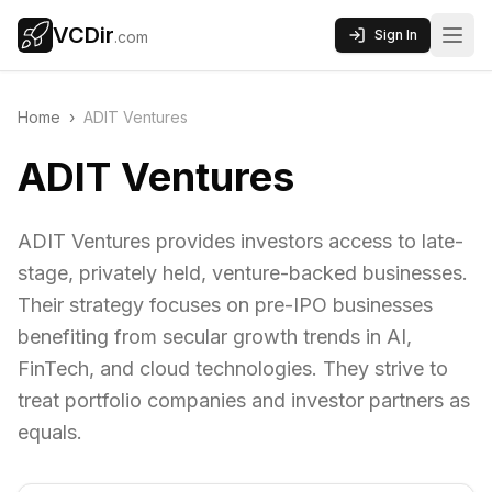
VCDir
Sign In
.com
Home
›
ADIT Ventures
ADIT Ventures
ADIT Ventures provides investors access to late-
stage, privately held, venture-backed businesses.
Their strategy focuses on pre-IPO businesses
benefiting from secular growth trends in AI,
FinTech, and cloud technologies. They strive to
treat portfolio companies and investor partners as
equals.