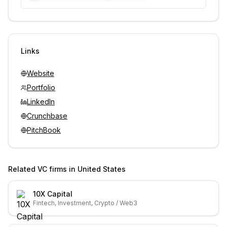
Unlock contacts with credits
Sign in to view contacts
Links
Website
Portfolio
LinkedIn
Crunchbase
PitchBook
Related VC firms in
United States
10X Capital
Fintech, Investment, Crypto / Web3