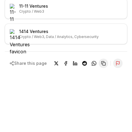
11-11 Ventures
Crypto / Web3
1414 Ventures
Crypto / Web3, Data / Analytics, Cybersecurity
Share this page
Repor