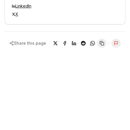
LinkedIn
X
Share this page
Repor