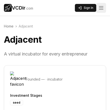
VCDir
Sign In
.com
Home
›
Adjacent
Adjacent
A virtual incubator for every entrepreneur
Founded
—
·
incubator
Investment Stages
seed