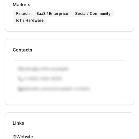
Markets
Fintech
SaaS / Enterprise
Social / Community
IoT / Hardware
Contacts
j.doe@vcfirm.example
+1 (555) 000-0000
linkedin.com/in/example-contact
Unlock contacts with credits
Sign in to view contacts
Links
Website