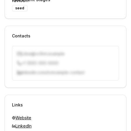
seed
Contacts
j.doe@vcfirm.example
+1 (555) 000-0000
linkedin.com/in/example-contact
Unlock contacts with credits
Sign in to view contacts
Links
Website
LinkedIn