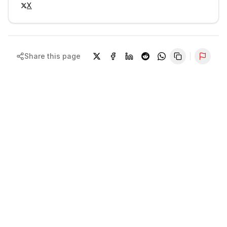
X
Share this page
Repor