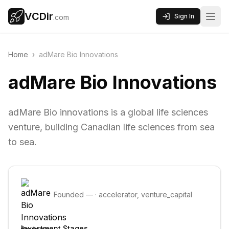
VCDir
Sign In
.com
Home
›
adMare Bio Innovations
adMare Bio Innovations
adMare Bio innovations is a global life sciences
venture, building Canadian life sciences from sea
to sea.
Founded
—
·
accelerator, venture_capital
Investment Stages