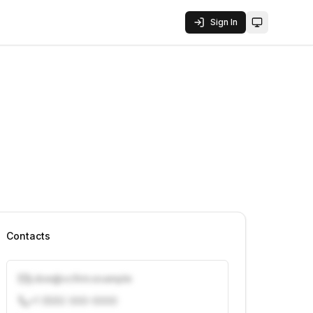
Sign In
Toggle them
Contacts
j.doe@vcfirm.example
+1 (555) 000-0000