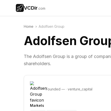
VCDir
.com
Home
›
Adolfsen Group
Adolfsen Grou
The Adolfsen Group is a group of compani
shareholders.
Founded
—
·
venture_capital
Markets