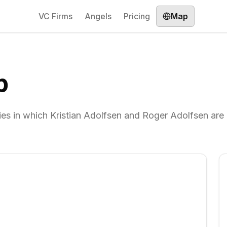
VC Firms
Angels
Pricing
Map
p
es in which Kristian Adolfsen and Roger Adolfsen are