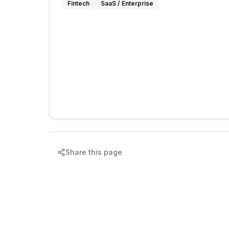
Fintech
SaaS / Enterprise
Share this page