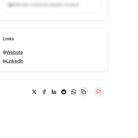
linkedin.com/in/example-contact
Unlock contacts with credits
Sign in to view contacts
Links
Website
LinkedIn
Report