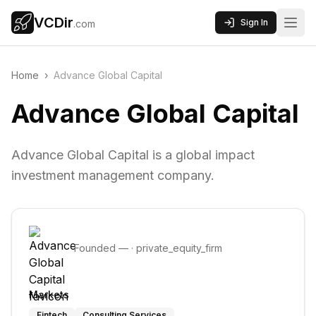
VCDir
Sign In
.com
Home
›
Advance Global Capital
Advance Global Capital
Advance Global Capital is a global impact
investment management company.
Founded
—
·
private_equity_firm
Markets
Fintech
Consulting Services