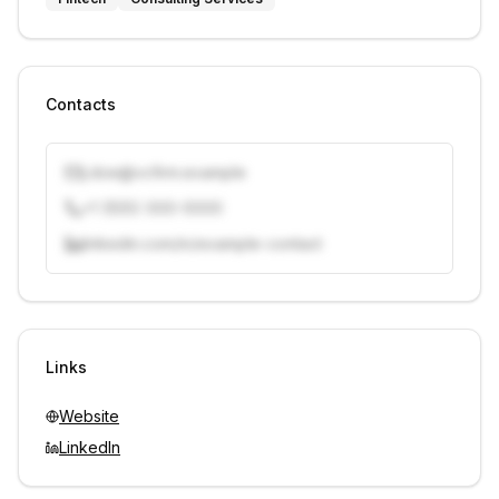
Contacts
j.doe@vcfirm.example
+1 (555) 000-0000
linkedin.com/in/example-contact
Unlock contacts with credits
Sign in to view contacts
Links
Website
LinkedIn