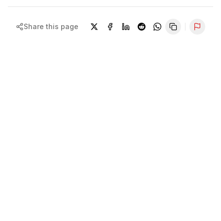
Share this page
Repor