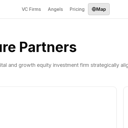
VC Firms
Angels
Pricing
Map
re Partners
tal and growth equity investment firm strategically ali