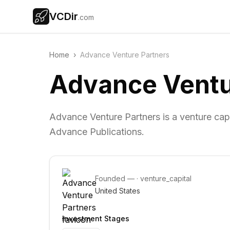
VCDir
.com
Home
›
Advance Venture Partners
Advance Ventu
Advance Venture Partners is a venture capi
Advance Publications.
Founded
—
·
venture_capital
United States
Investment Stages