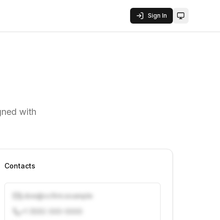
Sign In
Toggle them
gned with
Contacts
j.doe@vcfirm.example
+1 (555) 000-0000