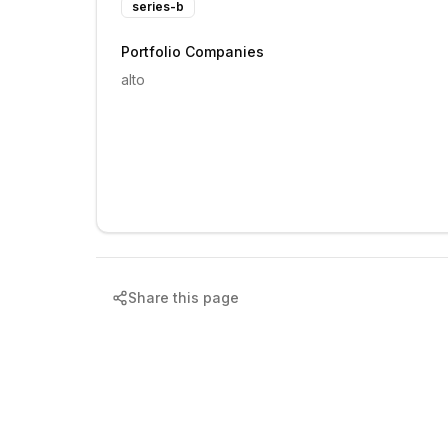
series-b
Portfolio Companies
alto
Share this page