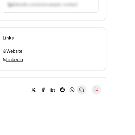
linkedin.com/in/example-contact
Unlock contacts with credits
Sign in to view contacts
Links
Website
LinkedIn
Report